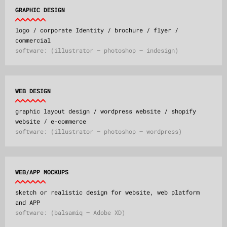
GRAPHIC DESIGN
logo / corporate Identity / brochure / flyer /
commercial
software: (illustrator – photoshop – indesign)
WEB DESIGN
graphic layout design / wordpress website / shopify
website / e-commerce
software: (illustrator – photoshop – wordpress)
WEB/APP MOCKUPS
sketch or realistic design for website, web platform
and APP
software: (balsamiq – Adobe XD)