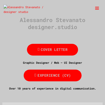
Alessandro Stevanato
designer.studio
COVER LETTER
Graphic Designer / Web – UI Designer
EXPERIENCE (CV)
Over 10 years of experience in digital communication.